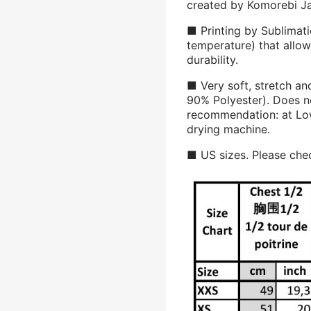
created by Komorebi J
■ Printing by Sublimati
temperature) that allow
durability.
■ Very soft, stretch an
90% Polyester). Does n
recommendation: at Low
drying machine.
■ US sizes. Please chec