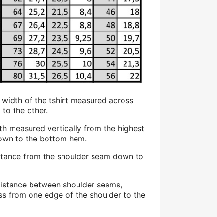
at width of the tshirt measured across
 to the other.
gth measured vertically from the highest
down to the bottom hem.
stance from the shoulder seam down to
distance between shoulder seams,
ss from one edge of the shoulder to the