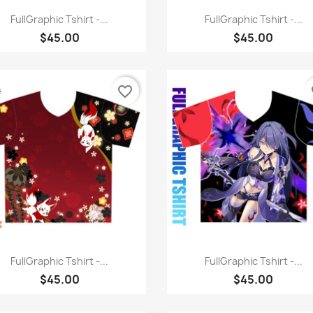
Quick view
Quick view


FullGraphic Tshirt -...
FullGraphic Tshirt -...
$45.00
$45.00
favorite_border
fa
Quick view
Quick view


FullGraphic Tshirt -...
FullGraphic Tshirt -...
$45.00
$45.00