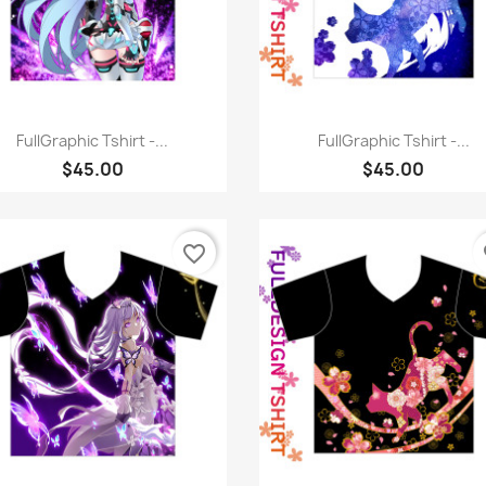
Quick view
Quick view


FullGraphic Tshirt -...
FullGraphic Tshirt -...
$45.00
$45.00
favorite_border
fa