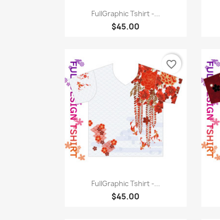
Quick view

FullGraphic Tshirt -...
$45.00
favorite_border
Quick view

FullGraphic Tshirt -...
$45.00