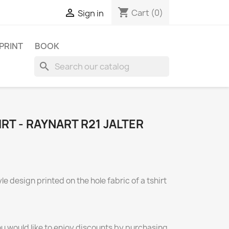
shopping_cart

Cart
(0)
Sign in
 PRINT
BOOK
search
RT - RAYNART R21 JALTER
e design printed on the hole fabric of a tshirt
ou would like to enjoy discounts by purchasing