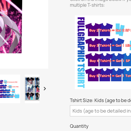
multiple T-shirts:

Tshirt Size: Kids (age to be 
Quantity