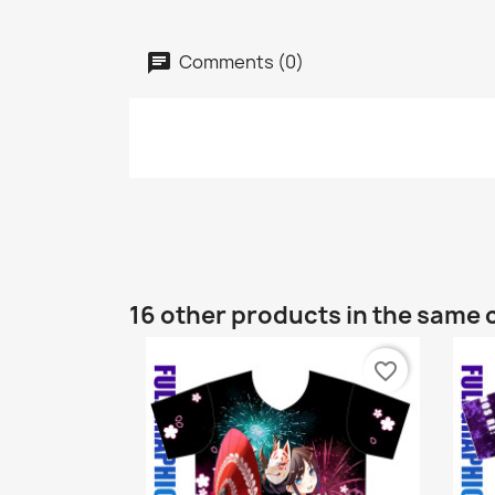
Comments (0)
16 other products in the same 
favorite_border