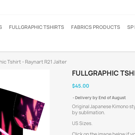
S
FULLGRAPHIC TSHIRTS
FABRICS PRODUCTS
SP
hic Tshirt - Raynart R21 Jalter
FULLGRAPHIC TSHI
$45.00
Delivery by End of August
Original Japanese Kimono styl
by sublimation.
US Sizes.
Click on the image below if y