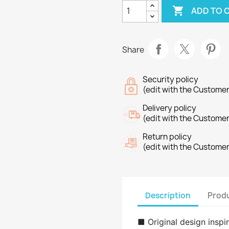

ADD TO 
Share
Security policy
(edit with the Custome
Delivery policy
(edit with the Custome
Return policy
(edit with the Custome
Description
Produ
■ Original design insp