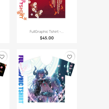
Quick view

FullGraphic Tshirt -...
$45.00
vorite_border
favorite_border