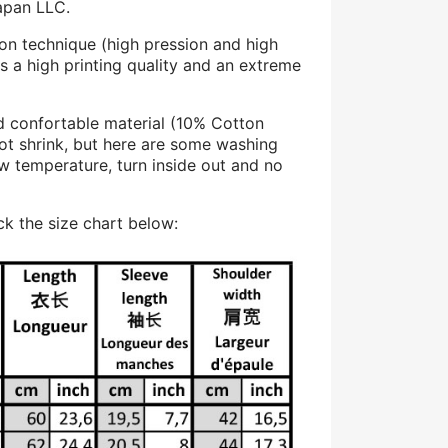
apan LLC.
on technique (high pression and high
s a high printing quality and an extreme
d confortable material (10% Cotton
ot shrink, but here are some washing
 temperature, turn inside out and no
k the size chart below: