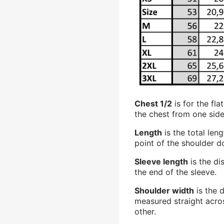
Chest 1/2
is for the fl
the chest from one side
Length
is the total len
point of the shoulder 
Sleeve length
is the di
the end of the sleeve.
Shoulder width
is the 
measured straight acro
other.