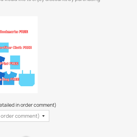
detailed in order comment)