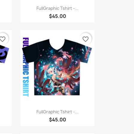
Quick view

FullGraphic Tshirt -...
$45.00
vorite_border
favorite_border
Quick view

FullGraphic Tshirt -...
$45.00