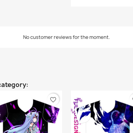
No customer reviews for the moment.
category:
favorite_border
fa