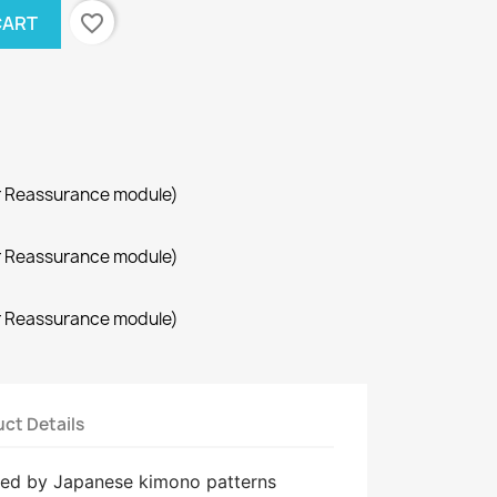
favorite_border
CART
r Reassurance module)
r Reassurance module)
r Reassurance module)
ct Details
ired by Japanese kimono patterns