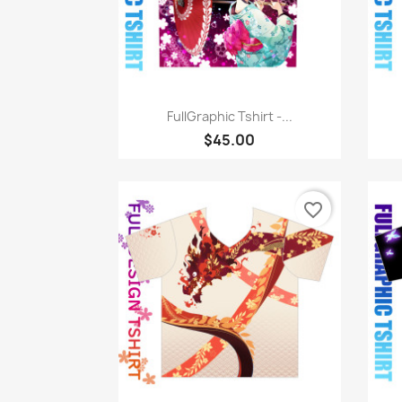
Quick view

FullGraphic Tshirt -...
$45.00
favorite_border