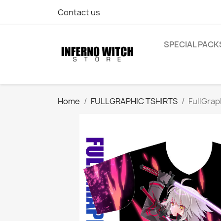
Contact us
SPECIAL PACK
Home
FULLGRAPHIC TSHIRTS
FullGrap